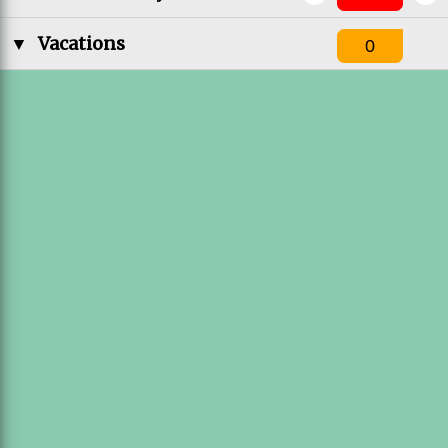
▼
Vacations