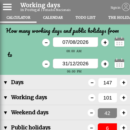
Working days
Sign in
in Portugal
| Feriados Nacionais
CALCULATOR
CALENDAR
TODO LIST
THE HOLID
How many working days and public holidays from
-
+
to
-
+
-
+
▼
Days
-
+
▼
Working days
-
+
▼
Weekend days
-
+
▼
Public holidays