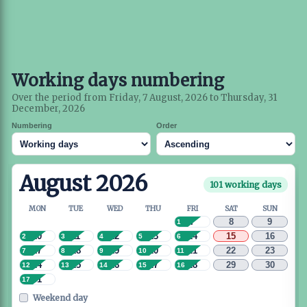
Working days numbering
Over the period from Friday, 7 August, 2026 to Thursday, 31
December, 2026
Numbering
Order
August 2026
101 working days
MON
TUE
WED
THU
FRI
SAT
SUN
7
8
9
1
10
11
12
13
14
15
16
2
3
4
5
6
17
18
19
20
21
22
23
7
8
9
10
11
24
25
26
27
28
29
30
12
13
14
15
16
31
17
Weekend day