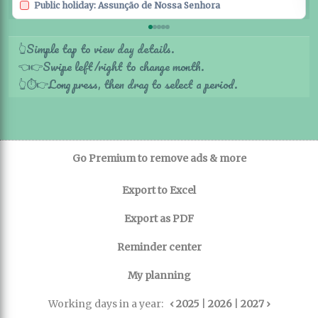
Public holiday: Assunção de Nossa Senhora
Simple tap to view day details.
👆
Swipe left/right to change month.
👈
👉
Long press, then drag to select a period.
👆
⏱️
👉
Go Premium to remove ads & more
Export to Excel
Export as PDF
Reminder center
My planning
Working days in a year:
‹ 2025
|
2026
|
2027 ›