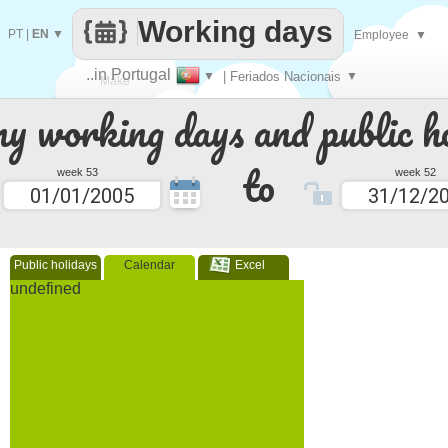
Working days
PT
|
EN
▼
Employee
▼
..in Portugal
▼
| Feriados Nacionais
▼
Make
 working days and public ho
every
to
week 53
week 52
Public holidays
Calendar
Excel
undefined