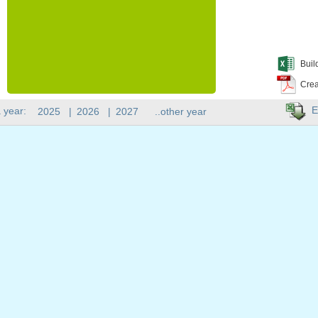
Buil
Crea
E
 year:
2025
|
2026
|
2027
..other year