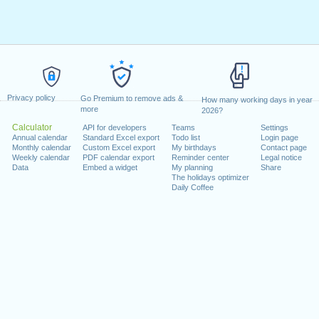
Privacy policy
Go Premium to remove ads &
How many working days in year
more
2026?
Calculator
API for developers
Teams
Settings
Annual calendar
Standard Excel export
Todo list
Login page
Monthly calendar
Custom Excel export
My birthdays
Contact page
Weekly calendar
PDF calendar export
Reminder center
Legal notice
Data
Embed a widget
My planning
Share
The holidays optimizer
Daily Coffee