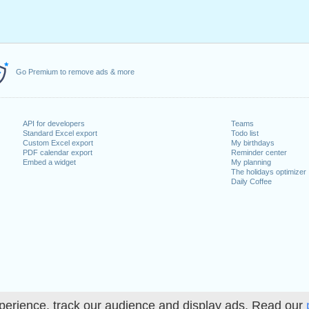
Go Premium to remove ads & more
API for developers
Teams
Standard Excel export
Todo list
Custom Excel export
My birthdays
PDF calendar export
Reminder center
Embed a widget
My planning
The holidays optimizer
Daily Coffee
perience, track our audience and display ads. Read our