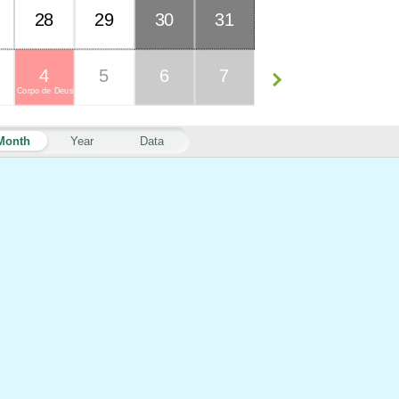
28
29
30
31
4
5
6
7
Corpo de Deus
Month
Year
Data