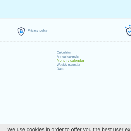
Privacy policy
Calculator
Annual calendar
Monthly calendar
Weekly calendar
Data
We use cookies in order to offer you the best user ex