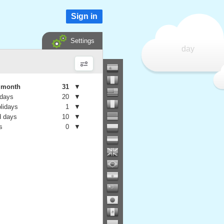
Sign in
Settings
day
e month
31
▼
 days
20
▼
olidays
1
▼
 days
10
▼
s
0
▼