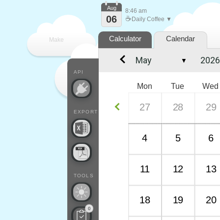
Aug
8:46 am
06
☕
Daily Coffee ▼
Calculator
Calendar
Make
▼
every
API
Mon
Tue
Wed
27
28
29
EXPORT
4
5
6
11
12
13
TOOLS
18
19
20
0