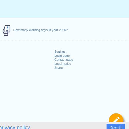
How many working days in year 2026?
Settings
Login page
Contact page
Legal notice
Share
De
privacy policy.
Got it