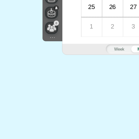
25
26
27
0
1
2
3
...
Week