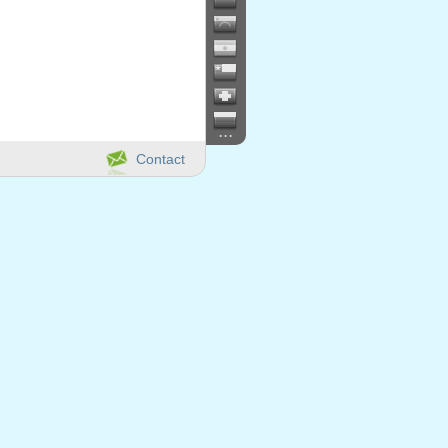
...
Contact