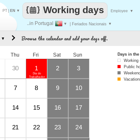
Working days
PT
|
EN
▼
Employee
▼
..in Portugal
▼
| Feriados Nacionais
▼
Browse the calendar and add your days off.
▼
Days in th
Thu
Fri
Sat
Sun
Working
Public h
30
1
2
3
Weekend
Dia do
Trabalhador
Vacation
7
8
9
10
14
15
16
17
21
22
23
24