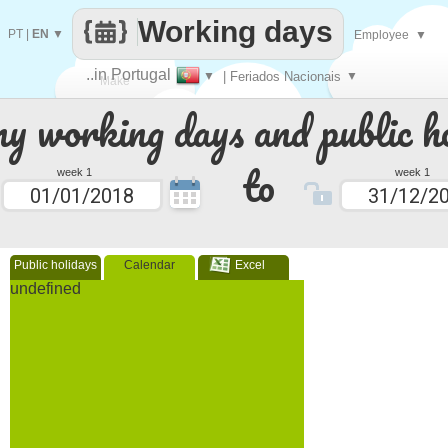
Working days
PT
|
EN
▼
Employee
▼
..in Portugal
▼
| Feriados Nacionais
▼
Make
 working days and public ho
every
to
week 1
week 1
Public holidays
Calendar
Excel
undefined