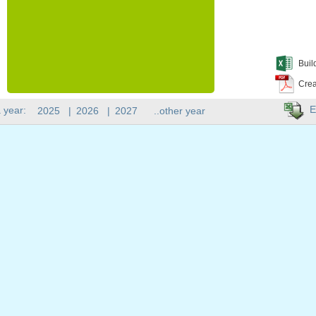
Buil
Crea
E
 year:
2025
|
2026
|
2027
..other year