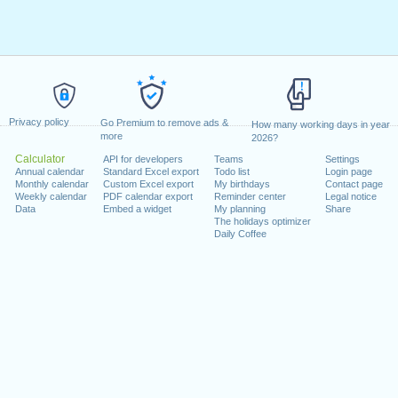
Privacy policy
Go Premium to remove ads &
How many working days in year
more
2026?
Calculator
API for developers
Teams
Settings
Annual calendar
Standard Excel export
Todo list
Login page
Monthly calendar
Custom Excel export
My birthdays
Contact page
Weekly calendar
PDF calendar export
Reminder center
Legal notice
Data
Embed a widget
My planning
Share
The holidays optimizer
Daily Coffee