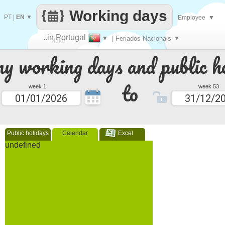
Working days
PT
|
EN
▼
Employee
▼
..in Portugal
▼
| Feriados Nacionais
▼
Make
 working days and public ho
every
to
week 1
week 53
Public holidays
Calendar
Excel
undefined