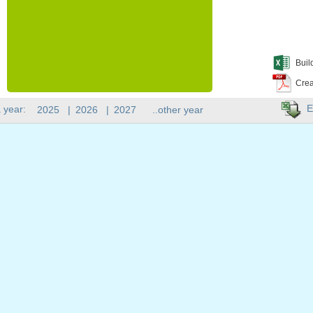
Buil
Crea
E
 year:
2025
|
2026
|
2027
..other year