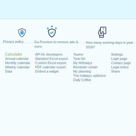
Privacy policy
Go Premium to remove ads &
How many working days in year
more
2026?
Calculator
API for developers
Teams
Settings
Annual calendar
Standard Excel export
Todo list
Login page
Monthly calendar
Custom Excel export
My birthdays
Contact page
Weekly calendar
PDF calendar export
Reminder center
Legal notice
Data
Embed a widget
My planning
Share
The holidays optimizer
Daily Coffee