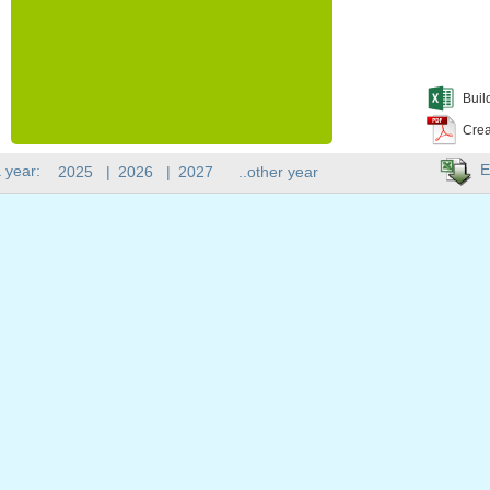
Buil
Crea
E
 year:
2025
|
2026
|
2027
..other year