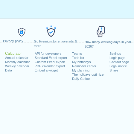
Privacy policy
Go Premium to remove ads &
How many working days in year
more
2026?
Calculator
API for developers
Teams
Settings
Annual calendar
Standard Excel export
Todo list
Login page
Monthly calendar
Custom Excel export
My birthdays
Contact page
Weekly calendar
PDF calendar export
Reminder center
Legal notice
Data
Embed a widget
My planning
Share
The holidays optimizer
Daily Coffee