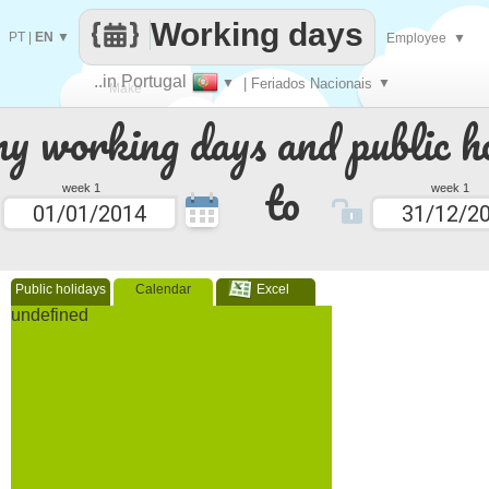
Working days
PT
|
EN
▼
Employee
▼
..in Portugal
▼
| Feriados Nacionais
▼
Make
 working days and public ho
every
to
week 1
week 1
Public holidays
Calendar
Excel
undefined