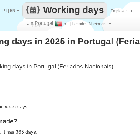
Working days
PT
|
EN
▼
Employee
▼
..in Portugal
▼
| Feriados Nacionais
▼
Make
g days in 2025 in Portugal (Feri
every
ing days in Portugal (Feriados Nacionais).
 on weekdays
 made?
 it has 365 days.