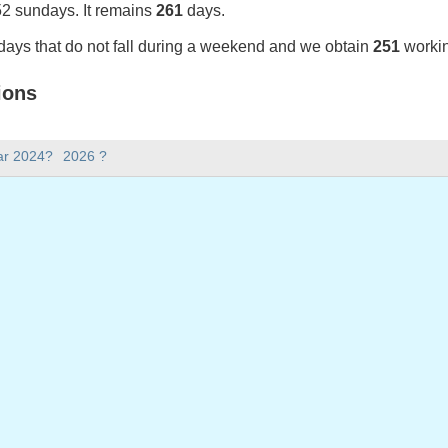
52 sundays. It remains
261
days.
days that do not fall during a weekend and we obtain
251
workin
ions
25 in Portugal (Feriados Nacionais)?
ar 2024?
2026 ?
025 in Portugal (Feriados Nacionais).
there in 2025?
 2025.
 has 365 days.
ll on weekdays in 2025?
days in 2025.
 on weekdays in 2025