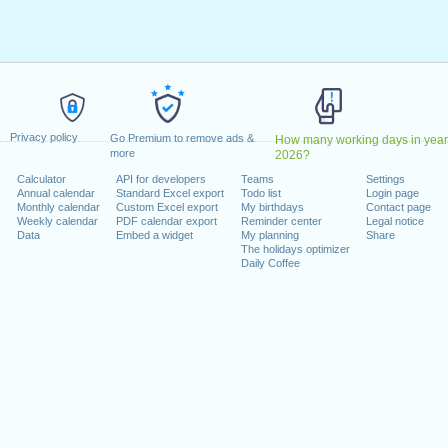
Deus
: Wednesday, 1 January, 2025
pril, 2025
ril, 2025
 1 May, 2025
e das Comunidades Portuguesas
: Tuesday, 10 June, 2025
June, 2025
 Friday, 15 August, 2025
Privacy policy
Go Premium to remove ads &
How many working days in year
a
: Monday, 1 December, 2025
more
2026?
 Monday, 8 December, 2025
Calculator
API for developers
Teams
Settings
, 2025
Annual calendar
Standard Excel export
Todo list
Login page
Monthly calendar
Custom Excel export
My birthdays
Contact page
Weekly calendar
PDF calendar export
Reminder center
Legal notice
 on a weekend
Data
Embed a widget
My planning
Share
The holidays optimizer
Daily Coffee
day, 5 October, 2025
November, 2025
lendar for 2025
n 2024 in Portugal (Feriados Nacionais)?