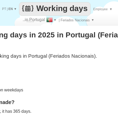
Working days
PT
|
EN
▼
Employee
▼
..in Portugal
▼
| Feriados Nacionais
▼
Make
g days in 2025 in Portugal (Feri
every
ing days in Portugal (Feriados Nacionais).
 on weekdays
 made?
 it has 365 days.