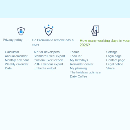
Deus
: Wednesday, 1 January, 2025
pril, 2025
ril, 2025
 1 May, 2025
e das Comunidades Portuguesas
: Tuesday, 10 June, 2025
June, 2025
 Friday, 15 August, 2025
Privacy policy
Go Premium to remove ads &
How many working days in year
a
: Monday, 1 December, 2025
more
2026?
 Monday, 8 December, 2025
Calculator
API for developers
Teams
Settings
, 2025
Annual calendar
Standard Excel export
Todo list
Login page
Monthly calendar
Custom Excel export
My birthdays
Contact page
Weekly calendar
PDF calendar export
Reminder center
Legal notice
 on a weekend
Data
Embed a widget
My planning
Share
The holidays optimizer
Daily Coffee
day, 5 October, 2025
November, 2025
lendar for 2025
n 2024 in Portugal (Feriados Nacionais)?