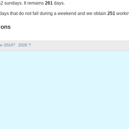
52 sundays. It remains
261
days.
days that do not fall during a weekend and we obtain
251
workin
ions
25 in Portugal (Feriados Nacionais)?
ar 2024?
2026 ?
025 in Portugal (Feriados Nacionais).
there in 2025?
 2025.
 has 365 days.
ll on weekdays in 2025?
days in 2025.
 on weekdays in 2025