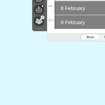
Sat
8 February
0
Sun
9 February
...
Week