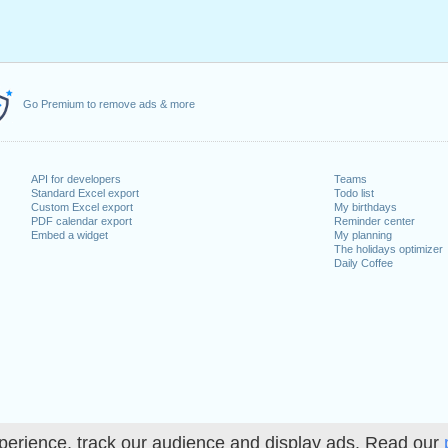
Go Premium to remove ads & more
API for developers
Teams
Standard Excel export
Todo list
Custom Excel export
My birthdays
PDF calendar export
Reminder center
Embed a widget
My planning
The holidays optimizer
Daily Coffee
perience, track our audience and display ads. Read our