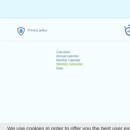
Privacy policy
Calculator
Annual calendar
Monthly calendar
Weekly calendar
Data
We use cookies in order to offer you the best user ex