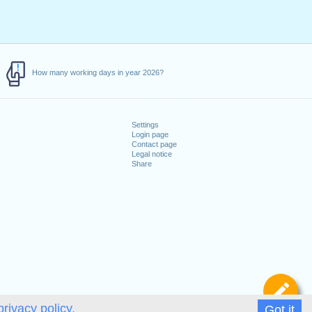
How many working days in year 2026?
Settings
Login page
Contact page
Legal notice
Share
De
privacy policy.
Got it