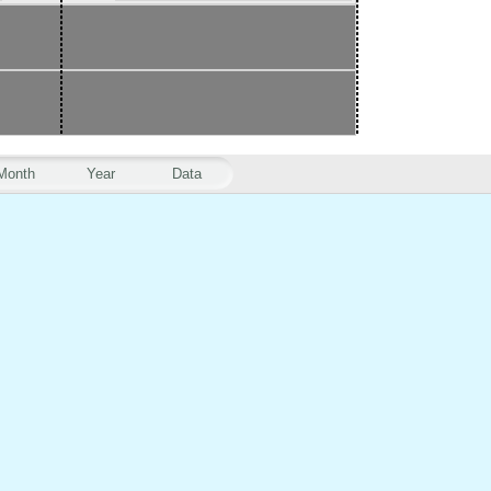
Month
Year
Data