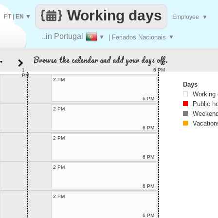
Working days
PT
|
EN
▼
Employee
▼
..in Portugal
▼
| Feriados Nacionais
▼
Browse the calendar and add your days off.
▼
1
6 PM
PM
2 PM
Days
Working
6 PM
Public h
2 PM
Weekend
Vacation
6 PM
2 PM
6 PM
2 PM
6 PM
2 PM
6 PM