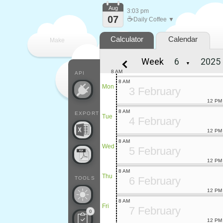
Aug
3:03 pm
07
☕
Daily Coffee ▼
Calculator
Calendar
Make
Week
▼
every
8 AM
API
8 AM
Mon
3 February
12 PM
8 AM
EXPORT
Tue
4 February
12 PM
8 AM
Wed
5 February
12 PM
8 AM
Thu
6 February
TOOLS
12 PM
8 AM
Fri
7 February
0
12 PM