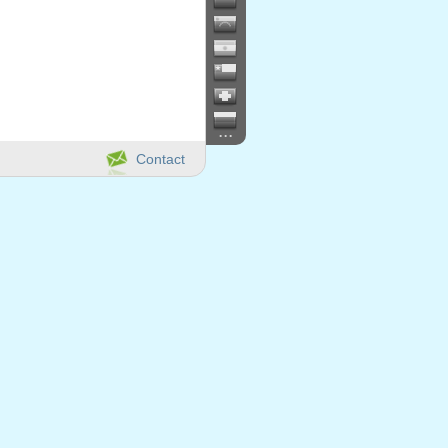
...
Contact