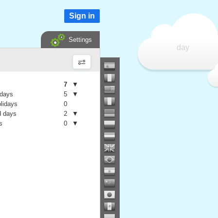
Sign in
Settings
day
7
▼
 days
5
▼
olidays
0
 days
2
▼
s
0
▼