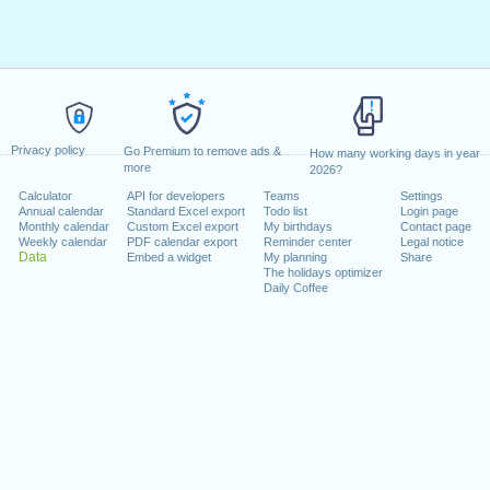
Privacy policy
Go Premium to remove ads &
How many working days in year
more
2026?
Calculator
API for developers
Teams
Settings
Annual calendar
Standard Excel export
Todo list
Login page
Monthly calendar
Custom Excel export
My birthdays
Contact page
Weekly calendar
PDF calendar export
Reminder center
Legal notice
Data
Embed a widget
My planning
Share
The holidays optimizer
Daily Coffee