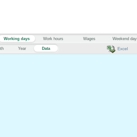
Working days
Work hours
Wages
Weekend day
th
Year
Data
Excel