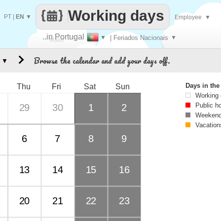
Working days
PT
|
EN
▼
Employee
▼
..in Portugal
▼
| Feriados Nacionais
▼
Make
Browse the calendar and add your days off.
▼
every
Days in th
Thu
Fri
Sat
Sun
Working
Public h
29
30
1
2
Weekend
Vacation
6
7
8
9
13
14
15
16
20
21
22
23