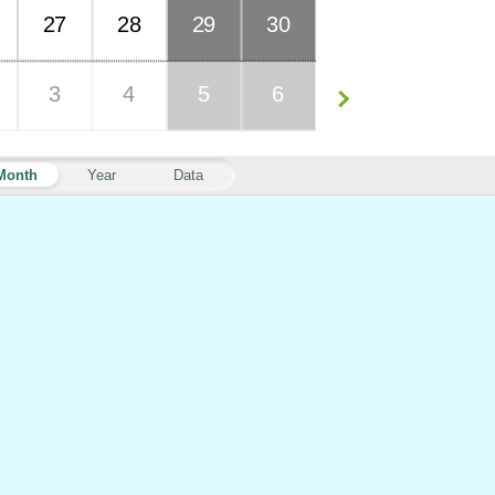
27
28
29
30
3
4
5
6
Month
Year
Data