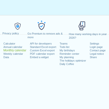
Privacy policy
Go Premium to remove ads &
How many working days in year
more
2026?
Calculator
API for developers
Teams
Settings
Annual calendar
Standard Excel export
Todo list
Login page
Monthly calendar
Custom Excel export
My birthdays
Contact page
Weekly calendar
PDF calendar export
Reminder center
Legal notice
Data
Embed a widget
My planning
Share
The holidays optimizer
Daily Coffee