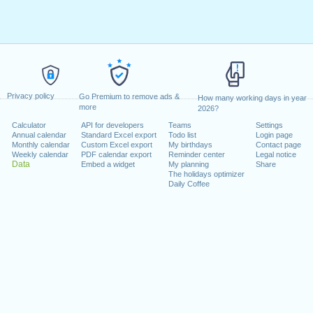
Privacy policy
Go Premium to remove ads &
How many working days in year
more
2026?
Calculator
API for developers
Teams
Settings
Annual calendar
Standard Excel export
Todo list
Login page
Monthly calendar
Custom Excel export
My birthdays
Contact page
Weekly calendar
PDF calendar export
Reminder center
Legal notice
Data
Embed a widget
My planning
Share
The holidays optimizer
Daily Coffee