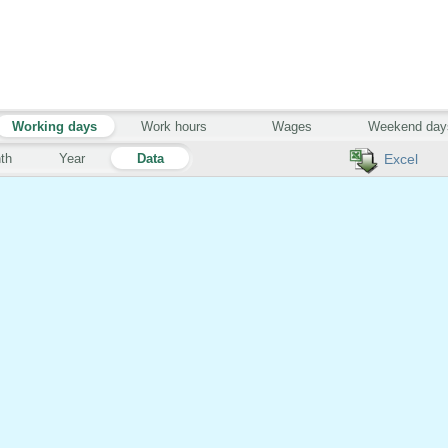
Working days
Work hours
Wages
Weekend day
th
Year
Data
Excel