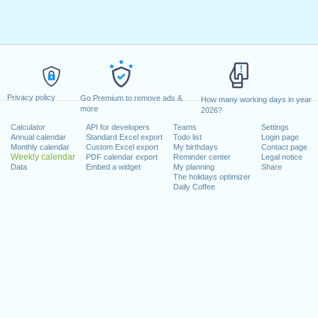
Privacy policy
Go Premium to remove ads &
How many working days in year
more
2026?
Calculator
API for developers
Teams
Settings
Annual calendar
Standard Excel export
Todo list
Login page
Monthly calendar
Custom Excel export
My birthdays
Contact page
Weekly calendar
PDF calendar export
Reminder center
Legal notice
Data
Embed a widget
My planning
Share
The holidays optimizer
Daily Coffee