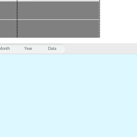
Month
Year
Data