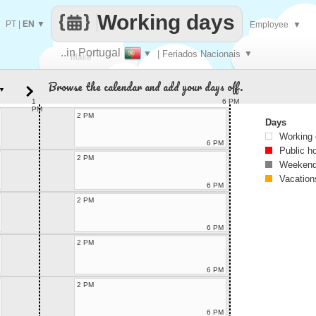
Working days
PT
|
EN
▼
Employee
▼
..in Portugal
▼
| Feriados Nacionais
▼
Make
Browse the calendar and add your days off.
▼
every
1
6 PM
PM
2 PM
Days
Working
6 PM
Public h
2 PM
Weekend
Vacation
6 PM
2 PM
6 PM
2 PM
6 PM
2 PM
6 PM