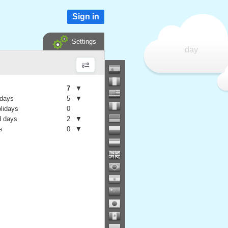
Sign in
Settings
day
7
▼
 days
5
▼
olidays
0
 days
2
▼
s
0
▼