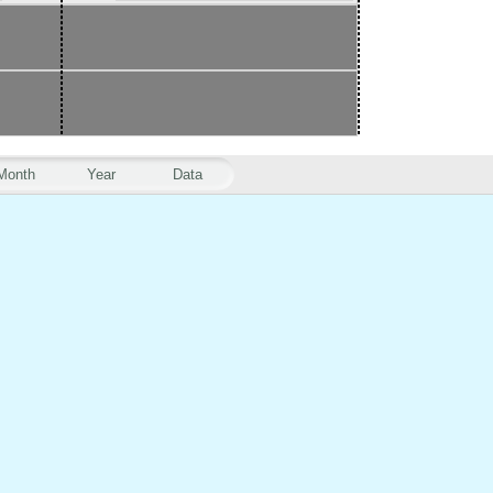
Month
Year
Data