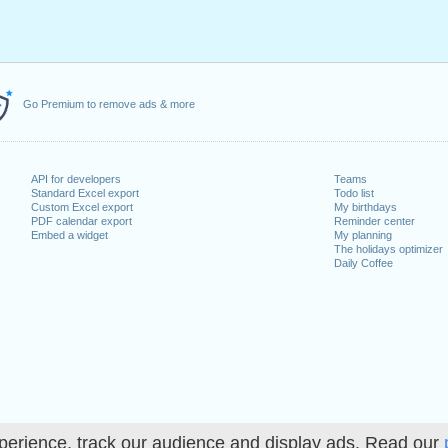
Go Premium to remove ads & more
API for developers
Teams
Standard Excel export
Todo list
Custom Excel export
My birthdays
PDF calendar export
Reminder center
Embed a widget
My planning
The holidays optimizer
Daily Coffee
perience, track our audience and display ads. Read our