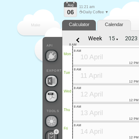
Aug
11:21 am
06
☕
Daily Coffee ▼
Calculator
Calendar
Make
Week
▼
every
8 AM
API
8 AM
Mon
10 April
12 PM
8 AM
EXPORT
Tue
11 April
12 PM
8 AM
Wed
12 April
12 PM
8 AM
Thu
13 April
TOOLS
12 PM
8 AM
Fri
14 April
0
12 PM