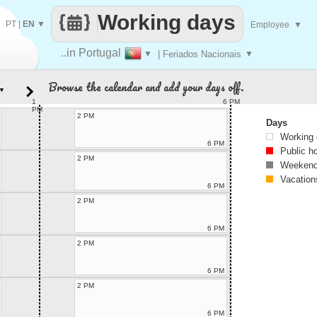
Working days
PT
|
EN
▼
Employee
▼
..in Portugal
▼
| Feriados Nacionais
▼
Browse the calendar and add your days off.
▼
1
6 PM
PM
2 PM
Days
Working
6 PM
Public h
2 PM
Weekend
Vacation
6 PM
2 PM
6 PM
2 PM
6 PM
2 PM
6 PM