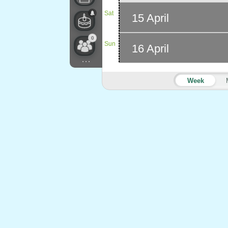
Sat
15 April
0
Sun
16 April
...
Week