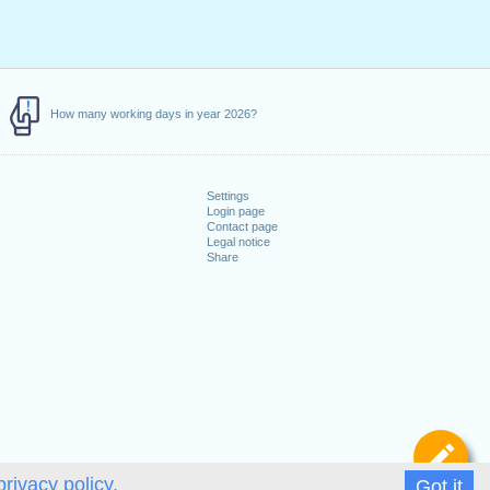
How many working days in year 2026?
Settings
Login page
Contact page
Legal notice
Share
De
privacy policy.
Got it