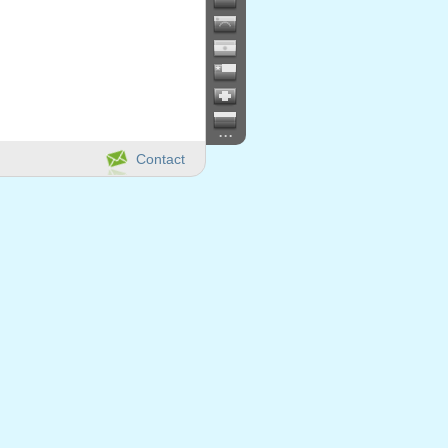
...
Contact