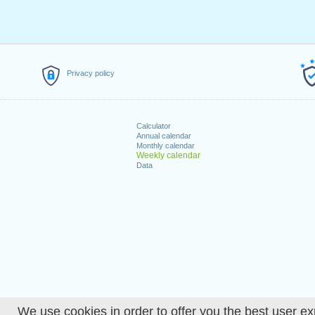
Privacy policy
Calculator
Annual calendar
Monthly calendar
Weekly calendar
Data
We use cookies in order to offer you the best user ex