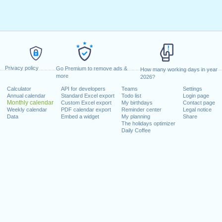
Privacy policy
Go Premium to remove ads &
How many working days in year
more
2026?
Calculator
API for developers
Teams
Settings
Annual calendar
Standard Excel export
Todo list
Login page
Monthly calendar
Custom Excel export
My birthdays
Contact page
Weekly calendar
PDF calendar export
Reminder center
Legal notice
Data
Embed a widget
My planning
Share
The holidays optimizer
Daily Coffee