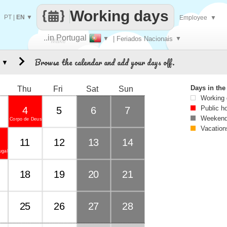
Working days
PT
|
EN
▼
Employee
▼
..in Portugal
▼
| Feriados Nacionais
▼
Make
Browse the calendar and add your days off.
▼
every
Days in th
Thu
Fri
Sat
Sun
Working
Public h
4
5
6
7
Weekend
Corpo de Deus
Vacation
11
12
13
14
ugal
18
19
20
21
25
26
27
28