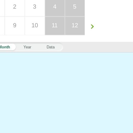
2
3
4
5
9
10
11
12
Month
Year
Data