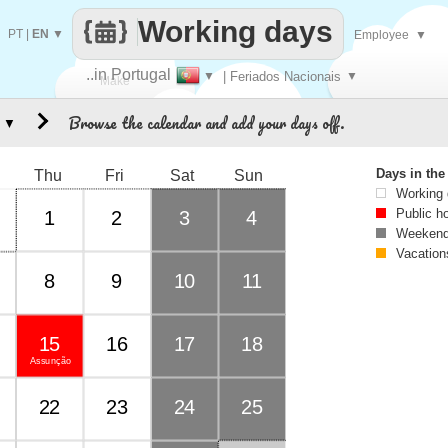
Working days
PT
|
EN
▼
Employee
▼
..in Portugal
▼
| Feriados Nacionais
▼
Make
Browse the calendar and add your days off.
▼
every
Days in th
Thu
Fri
Sat
Sun
Working
Public h
1
2
3
4
Weekend
Vacation
8
9
10
11
15
16
17
18
Assunção
22
23
24
25