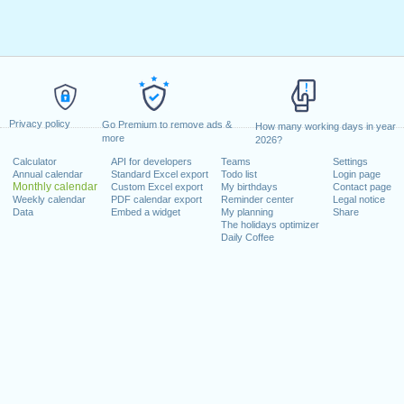
Privacy policy
Go Premium to remove ads &
How many working days in year
more
2026?
Calculator
API for developers
Teams
Settings
Annual calendar
Standard Excel export
Todo list
Login page
Monthly calendar
Custom Excel export
My birthdays
Contact page
Weekly calendar
PDF calendar export
Reminder center
Legal notice
Data
Embed a widget
My planning
Share
The holidays optimizer
Daily Coffee