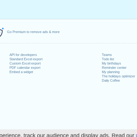
Go Premium to remove ads & more
API for developers
Teams
Standard Excel export
Todo list
Custom Excel export
My birthdays
PDF calendar export
Reminder center
Embed a widget
My planning
The holidays optimizer
Daily Coffee
perience, track our audience and display ads. Read our