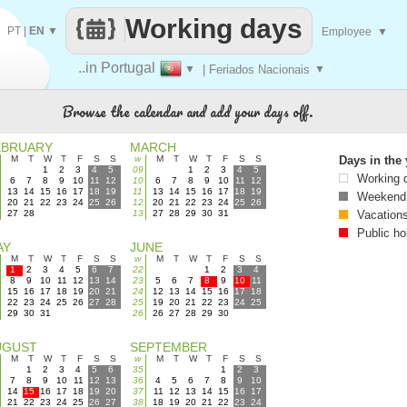
Working days
PT
|
EN
▼
Employee
▼
..in Portugal
▼
| Feriados Nacionais
▼
Browse the calendar and add your days off.
EBRUARY
MARCH
M
T
W
T
F
S
S
w
M
T
W
T
F
S
S
Days in the 
1
2
3
4
5
09
1
2
3
4
5
Working 
6
7
8
9
10
11
12
10
6
7
8
9
10
11
12
13
14
15
16
17
18
19
11
13
14
15
16
17
18
19
Weekend
20
21
22
23
24
25
26
12
20
21
22
23
24
25
26
27
28
13
27
28
29
30
31
Vacation
Public ho
AY
JUNE
M
T
W
T
F
S
S
w
M
T
W
T
F
S
S
1
2
3
4
5
6
7
22
1
2
3
4
8
9
10
11
12
13
14
23
5
6
7
8
9
10
11
15
16
17
18
19
20
21
24
12
13
14
15
16
17
18
22
23
24
25
26
27
28
25
19
20
21
22
23
24
25
29
30
31
26
26
27
28
29
30
UGUST
SEPTEMBER
M
T
W
T
F
S
S
w
M
T
W
T
F
S
S
1
2
3
4
5
6
35
1
2
3
7
8
9
10
11
12
13
36
4
5
6
7
8
9
10
14
15
16
17
18
19
20
37
11
12
13
14
15
16
17
21
22
23
24
25
26
27
38
18
19
20
21
22
23
24