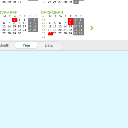
28
29
30
31
39
25
26
27
28
29
30
OVEMBER
DECEMBER
M
T
W
T
F
S
S
w
M
T
W
T
F
S
S
1
2
3
4
5
48
1
2
3
6
7
8
9
10
11
12
49
4
5
6
7
8
9
10
13
14
15
16
17
18
19
50
11
12
13
14
15
16
17
20
21
22
23
24
25
26
51
18
19
20
21
22
23
24
27
28
29
30
52
25
26
27
28
29
30
31
01
Month
Year
Data