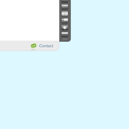
...
Contact