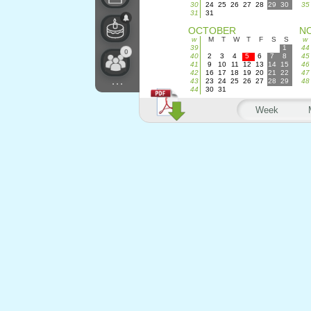
30
24
25
26
27
28
29
30
35
31
31
OCTOBER
N
w
M
T
W
T
F
S
S
w
39
1
44
0
40
2
3
4
5
6
7
8
45
41
9
10
11
12
13
14
15
46
42
16
17
18
19
20
21
22
47
...
43
23
24
25
26
27
28
29
48
44
30
31
Week