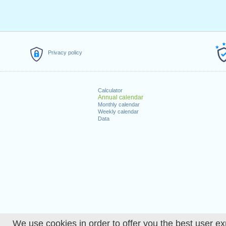
Privacy policy
Calculator
Annual calendar
Monthly calendar
Weekly calendar
Data
We use cookies in order to offer you the best user ex