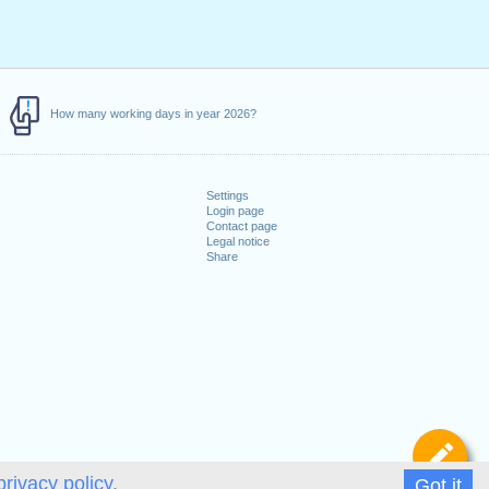
How many working days in year 2026?
Settings
Login page
Contact page
Legal notice
Share
De
privacy policy.
Got it