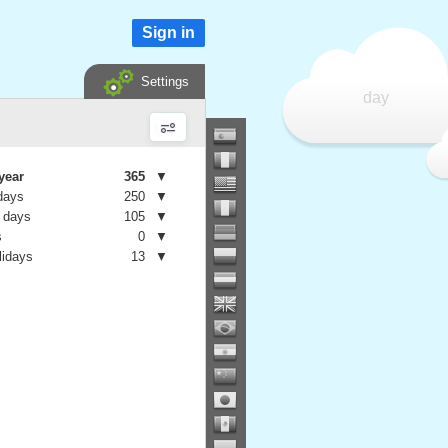
Sign in
Settings
day
year
365
▼
days
250
▼
 days
105
▼
s
0
▼
lidays
13
▼