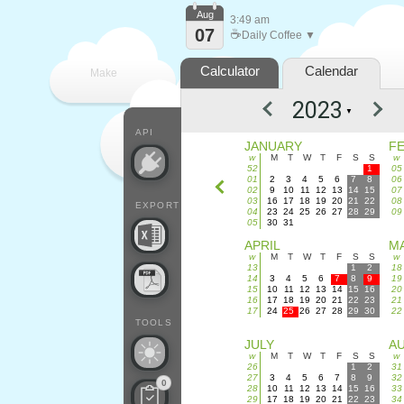
Aug
3:49 am
07
☕
Daily Coffee ▼
Calculator
Calendar
Make
▼
every
API
JANUARY
F
w
M
T
W
T
F
S
S
w
52
1
05
01
2
3
4
5
6
7
8
06
02
9
10
11
12
13
14
15
07
03
16
17
18
19
20
21
22
08
EXPORT
04
23
24
25
26
27
28
29
09
05
30
31
APRIL
M
w
M
T
W
T
F
S
S
w
13
1
2
18
14
3
4
5
6
7
8
9
19
15
10
11
12
13
14
15
16
20
16
17
18
19
20
21
22
23
21
17
24
25
26
27
28
29
30
22
TOOLS
JULY
A
w
M
T
W
T
F
S
S
w
26
1
2
31
27
3
4
5
6
7
8
9
32
0
28
10
11
12
13
14
15
16
33
29
17
18
19
20
21
22
23
34