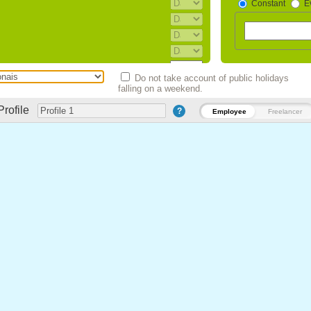
Constant
E
Agosto)
Do not take account of public holidays
bro). (Esteve suspenso entre 2013 e
falling on a weekend.
Profile
Esteve suspenso entre 2013 e 2015)
?
Employee
Freelancer
 Dezembro). (Esteve suspenso entre
o)