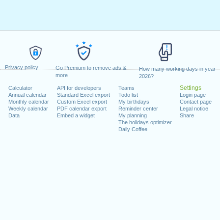
Privacy policy
Go Premium to remove ads &
How many working days in year
more
2026?
Settings
Calculator
API for developers
Teams
Annual calendar
Standard Excel export
Todo list
Login page
Monthly calendar
Custom Excel export
My birthdays
Contact page
Weekly calendar
PDF calendar export
Reminder center
Legal notice
Data
Embed a widget
My planning
Share
The holidays optimizer
Daily Coffee