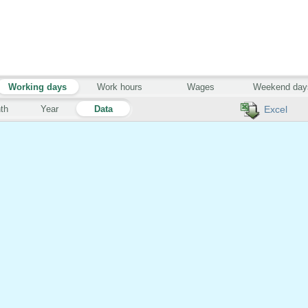
Working days
Work hours
Wages
Weekend day
th
Year
Data
Excel