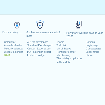
Privacy policy
Go Premium to remove ads &
How many working days in year
more
2026?
Calculator
API for developers
Teams
Settings
Annual calendar
Standard Excel export
Todo list
Login page
Monthly calendar
Custom Excel export
My birthdays
Contact page
Weekly calendar
PDF calendar export
Reminder center
Legal notice
Data
Embed a widget
My planning
Share
The holidays optimizer
Daily Coffee