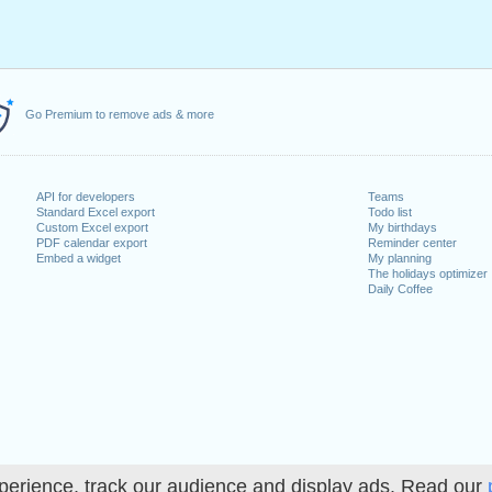
Go Premium to remove ads & more
API for developers
Teams
Standard Excel export
Todo list
Custom Excel export
My birthdays
PDF calendar export
Reminder center
Embed a widget
My planning
The holidays optimizer
Daily Coffee
perience, track our audience and display ads. Read our