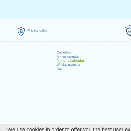
Privacy policy
Calculator
Annual calendar
Monthly calendar
Weekly calendar
Data
We use cookies in order to offer you the best user ex