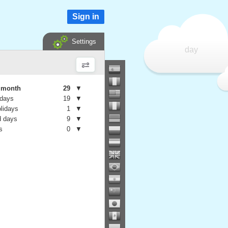
Sign in
Settings
day
e month
29
▼
 days
19
▼
olidays
1
▼
 days
9
▼
s
0
▼