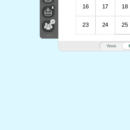
16
17
18
0
23
24
25
...
Week