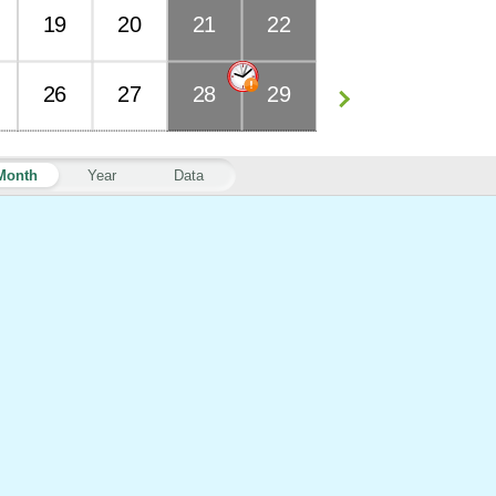
19
20
21
22
26
27
28
29
Month
Year
Data