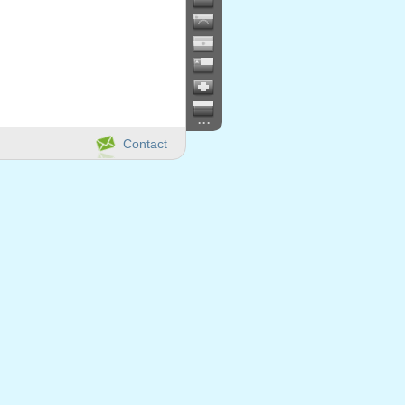
...
Contact