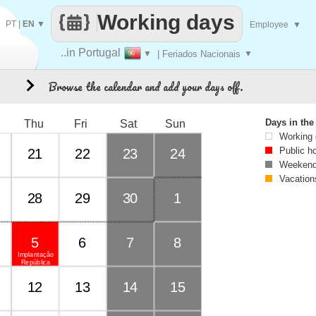
Working days
PT
|
EN
▼
Employee
▼
..in Portugal
▼
| Feriados Nacionais
▼
Browse the calendar and add your days off.
3
Days in th
Thu
Fri
Sat
Sun
Working
Public h
21
22
23
24
Weekend
Vacation
28
29
30
1
5
6
7
8
Implantação
República
12
13
14
15